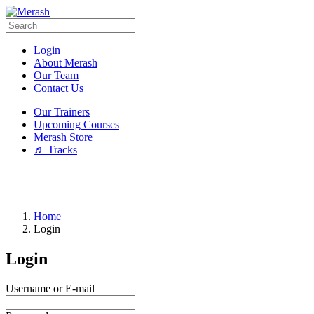
Login
About Merash
Our Team
Contact Us
Our Trainers
Upcoming Courses
Merash Store
♬ Tracks
Home
Login
Login
Username or E-mail