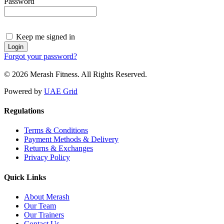
Password
Keep me signed in
Forgot your password?
© 2026 Merash Fitness. All Rights Reserved.
Powered by
UAE Grid
Regulations
Terms & Conditions
Payment Methods & Delivery
Returns & Exchanges
Privacy Policy
Quick Links
About Merash
Our Team
Our Trainers
Contact Us