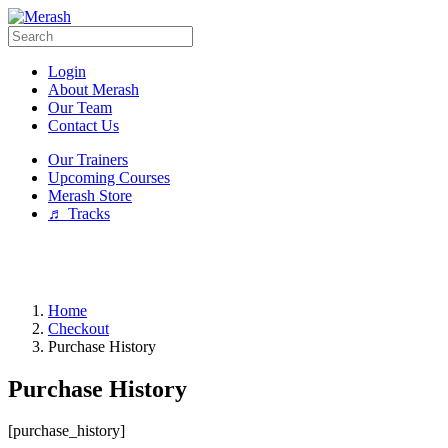
Login
About Merash
Our Team
Contact Us
Our Trainers
Upcoming Courses
Merash Store
♬ Tracks
Home
Checkout
Purchase History
Purchase History
[purchase_history]