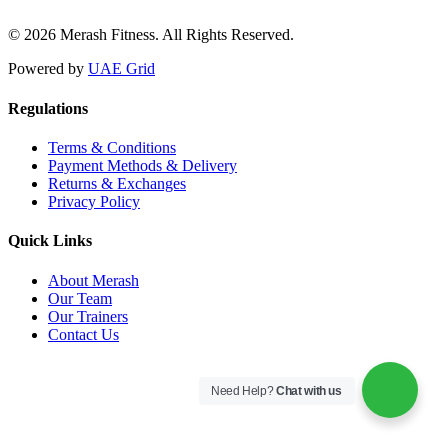
© 2026 Merash Fitness. All Rights Reserved.
Powered by
UAE Grid
Regulations
Terms & Conditions
Payment Methods & Delivery
Returns & Exchanges
Privacy Policy
Quick Links
About Merash
Our Team
Our Trainers
Contact Us
Need Help?
Chat with us