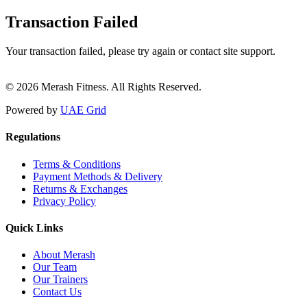
Transaction Failed
Your transaction failed, please try again or contact site support.
© 2026 Merash Fitness. All Rights Reserved.
Powered by
UAE Grid
Regulations
Terms & Conditions
Payment Methods & Delivery
Returns & Exchanges
Privacy Policy
Quick Links
About Merash
Our Team
Our Trainers
Contact Us