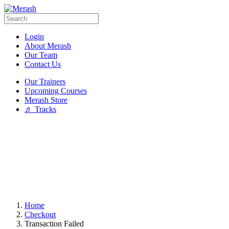
Login
About Merash
Our Team
Contact Us
Our Trainers
Upcoming Courses
Merash Store
♬ Tracks
Home
Checkout
Transaction Failed