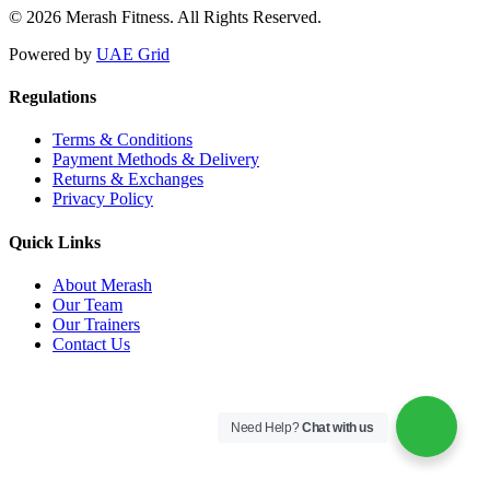
© 2026 Merash Fitness. All Rights Reserved.
Powered by
UAE Grid
Regulations
Terms & Conditions
Payment Methods & Delivery
Returns & Exchanges
Privacy Policy
Quick Links
About Merash
Our Team
Our Trainers
Contact Us
Need Help?
Chat with us