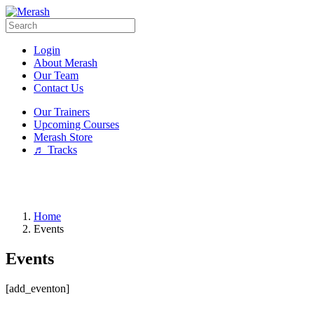
Login
About Merash
Our Team
Contact Us
Our Trainers
Upcoming Courses
Merash Store
♬ Tracks
Home
Events
Events
[add_eventon]