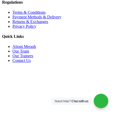
Regulations
Terms & Conditions
Payment Methods & Delivery
Returns & Exchanges
Privacy Policy
Quick Links
About Merash
Our Team
Our Trainers
Contact Us
Need Help?
Chat with us