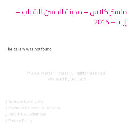
ماستر كلاس – مدينة الحسن للشباب –
إربد – 2015
The gallery was not found!
© 2026 Merash Fitness. All Rights Reserved.
Powered by
UAE Grid
Regulations
Terms & Conditions
Payment Methods & Delivery
Returns & Exchanges
Privacy Policy