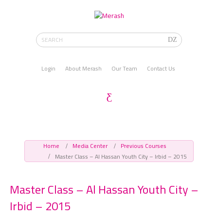
Login
About Merash
Our Team
Contact Us
Home
Media Center
Previous Courses
Master Class – Al Hassan Youth City – Irbid – 2015
Master Class – Al Hassan Youth City –
Irbid – 2015