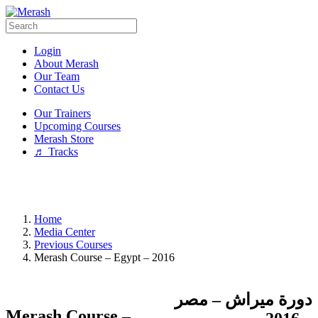
Login
About Merash
Our Team
Contact Us
Our Trainers
Upcoming Courses
Merash Store
♬ Tracks
Home
Media Center
Previous Courses
Merash Course – Egypt – 2016
دورة ميراش – مصر
Merash Course –