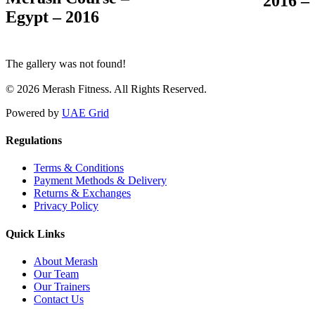
– 2016
Egypt – 2016
The gallery was not found!
© 2026 Merash Fitness. All Rights Reserved.
Powered by
UAE Grid
Regulations
Terms & Conditions
Payment Methods & Delivery
Returns & Exchanges
Privacy Policy
Quick Links
About Merash
Our Team
Our Trainers
Contact Us