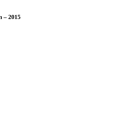
n – 2015