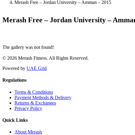
Merash Free – Jordan University – Amman – 2015
Merash Free – Jordan University – Amma
The gallery was not found!
© 2026 Merash Fitness. All Rights Reserved.
Powered by
UAE Grid
Regulations
Terms & Conditions
Payment Methods & Delivery
Returns & Exchanges
Privacy Policy
Quick Links
About Merash