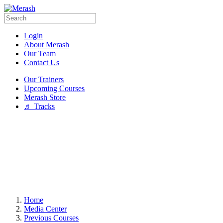
Login
About Merash
Our Team
Contact Us
Our Trainers
Upcoming Courses
Merash Store
♬ Tracks
Home
Media Center
Previous Courses