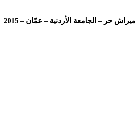
ميراش حر – الجامعة الأردنية – عمّان – 2015