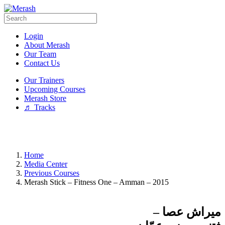
Login
About Merash
Our Team
Contact Us
Our Trainers
Upcoming Courses
Merash Store
♬ Tracks
Home
Media Center
Previous Courses
Merash Stick – Fitness One – Amman – 2015
ميراش عصا –