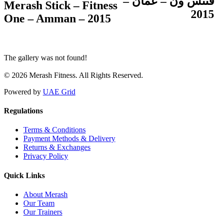
فتنس ون – عمّان –
Merash Stick – Fitness
2015
One – Amman – 2015
The gallery was not found!
© 2026 Merash Fitness. All Rights Reserved.
Powered by
UAE Grid
Regulations
Terms & Conditions
Payment Methods & Delivery
Returns & Exchanges
Privacy Policy
Quick Links
About Merash
Our Team
Our Trainers