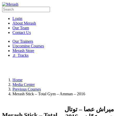
Login
About Merash
Our Team
Contact Us
Our Trainers
Upcoming Courses
Merash Store
♬ Tracks
Home
Media Center
Previous Courses
Merash Stick – Total Gym – Amman – 2016
ميراش عصا – توتال
Merash Stick – Total