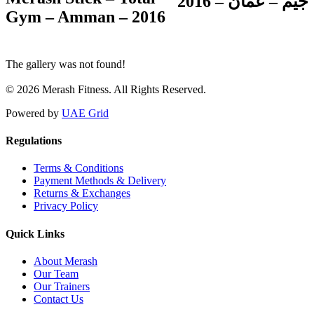
جيم – عمّان – 2016
Gym – Amman – 2016
The gallery was not found!
© 2026 Merash Fitness. All Rights Reserved.
Powered by
UAE Grid
Regulations
Terms & Conditions
Payment Methods & Delivery
Returns & Exchanges
Privacy Policy
Quick Links
About Merash
Our Team
Our Trainers
Contact Us