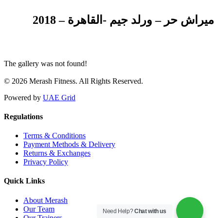
ميراش حر – ورلد جيم -القاهرة – 2018
The gallery was not found!
© 2026 Merash Fitness. All Rights Reserved.
Powered by
UAE Grid
Regulations
Terms & Conditions
Payment Methods & Delivery
Returns & Exchanges
Privacy Policy
Quick Links
About Merash
Our Team
Need Help?
Chat with us
Our Trainers