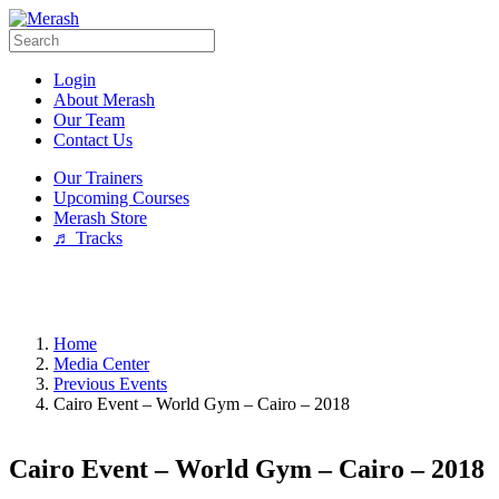
Login
About Merash
Our Team
Contact Us
Our Trainers
Upcoming Courses
Merash Store
♬ Tracks
Home
Media Center
Previous Events
Cairo Event – World Gym – Cairo – 2018
Cairo Event – World Gym – Cairo – 2018