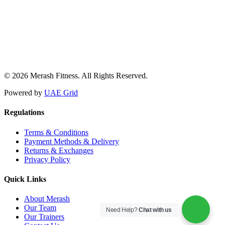
© 2026 Merash Fitness. All Rights Reserved.
Powered by
UAE Grid
Regulations
Terms & Conditions
Payment Methods & Delivery
Returns & Exchanges
Privacy Policy
Quick Links
About Merash
Our Team
Need Help?
Chat with us
Our Trainers