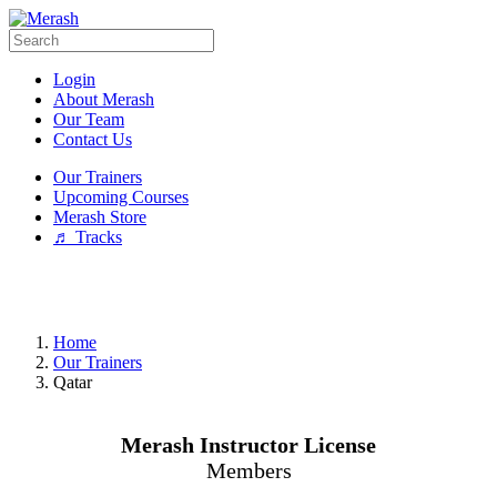
Login
About Merash
Our Team
Contact Us
Our Trainers
Upcoming Courses
Merash Store
♬ Tracks
Home
Our Trainers
Qatar
Merash Instructor License
Members