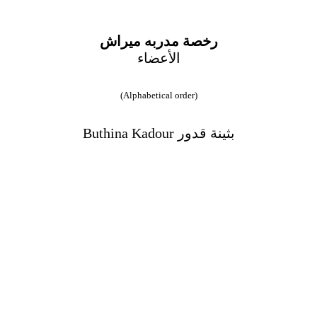
رخصة مدربه ميراش
الأعضاء
(Alphabetical order)
Buthina Kadour بثينة قدور