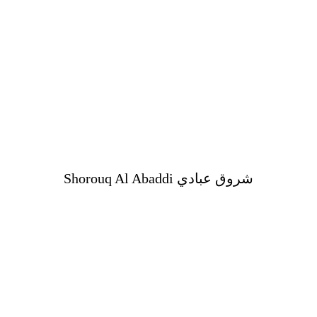
Shorouq Al Abaddi شروق عبادي