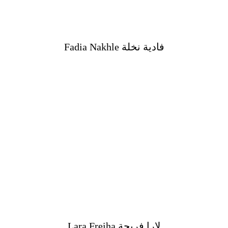
Fadia Nakhle فادية نخلة
Lara Freiha لارا فريحة