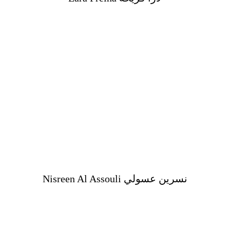
Nisreen Al Assouli نسرين عسولي