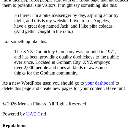
them to potential site visitors. It might say something like this:
Hi there! I'm a bike messenger by day, aspiring actor by
night, and this is my website. I live in Los Angeles,
have a great dog named Jack, and I like piña coladas.
(And gettin' caught in the rain.)
...or something like this:
The XYZ Doohickey Company was founded in 1971,
and has been providing quality doohickeys to the public
ever since. Located in Gotham City, XYZ employs
over 2,000 people and does all kinds of awesome
things for the Gotham community.
As a new WordPress user, you should go to
your dashboard
to
delete this page and create new pages for your content. Have fun!
© 2026 Merash Fitness. All Rights Reserved.
Powered by
UAE Grid
Regulations