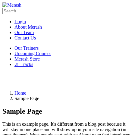
Login
About Merash
Our Team
Contact Us
Our Trainers
Upcoming Courses
Merash Store
♬ Tracks
Home
Sample Page
Sample Page
This is an example page. It's different from a blog post because it
will stay in one place and will show up in your site navigation (in
most themes). Most people start with an About page that introduces