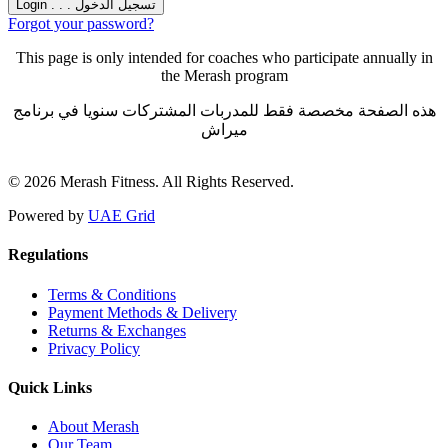
Forgot your password?
This page is only intended for coaches who participate annually in
the Merash program
هذه الصفحة مخصصة فقط للمدربات المشتركات سنويا في برنامج
ميراش
© 2026 Merash Fitness. All Rights Reserved.
Powered by
UAE Grid
Regulations
Terms & Conditions
Payment Methods & Delivery
Returns & Exchanges
Privacy Policy
Quick Links
About Merash
Our Team