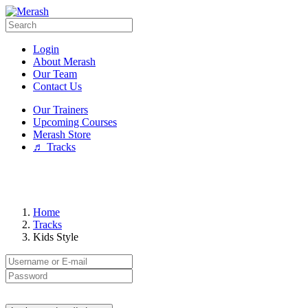
Login
About Merash
Our Team
Contact Us
Our Trainers
Upcoming Courses
Merash Store
♬ Tracks
Home
Tracks
Kids Style