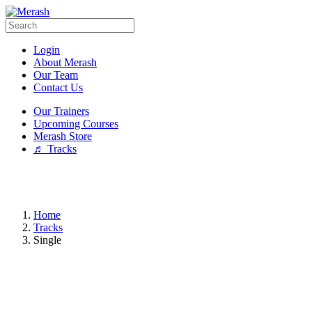
Login
About Merash
Our Team
Contact Us
Our Trainers
Upcoming Courses
Merash Store
♬ Tracks
Home
Tracks
Single