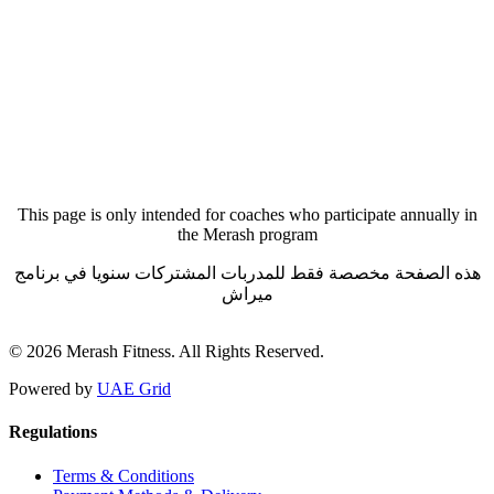
Forgot your password?
This page is only intended for coaches who participate annually in
the Merash program
هذه الصفحة مخصصة فقط للمدربات المشتركات سنويا في برنامج
ميراش
© 2026 Merash Fitness. All Rights Reserved.
Powered by
UAE Grid
Regulations
Terms & Conditions