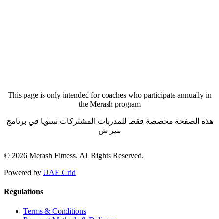
Forgot your password?
This page is only intended for coaches who participate annually in
the Merash program
هذه الصفحة مخصصة فقط للمدربات المشتركات سنويا في برنامج
ميراش
© 2026 Merash Fitness. All Rights Reserved.
Powered by
UAE Grid
Regulations
Terms & Conditions