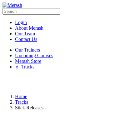
Login
About Merash
Our Team
Contact Us
Our Trainers
Upcoming Courses
Merash Store
♬ Tracks
Home
Tracks
Stick Releases