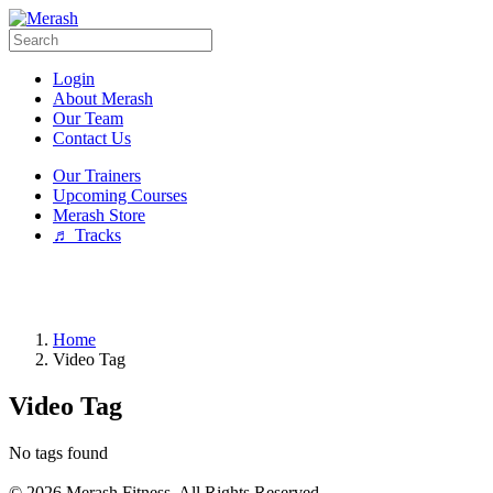
Login
About Merash
Our Team
Contact Us
Our Trainers
Upcoming Courses
Merash Store
♬ Tracks
Home
Video Tag
Video Tag
No tags found
© 2026 Merash Fitness. All Rights Reserved.