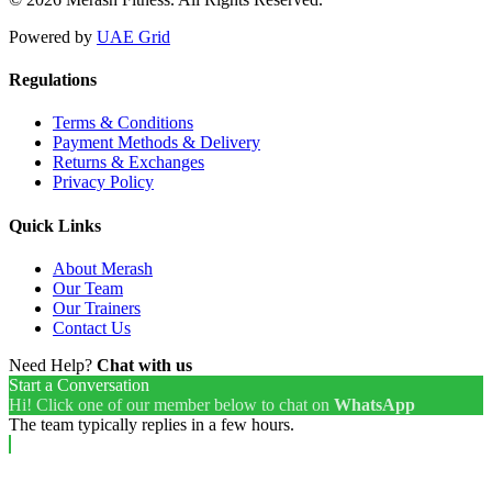
Powered by
UAE Grid
Regulations
Terms & Conditions
Payment Methods & Delivery
Returns & Exchanges
Privacy Policy
Quick Links
About Merash
Our Team
Our Trainers
Contact Us
Need Help?
Chat with us
Start a Conversation
Hi! Click one of our member below to chat on
WhatsApp
The team typically replies in a few hours.