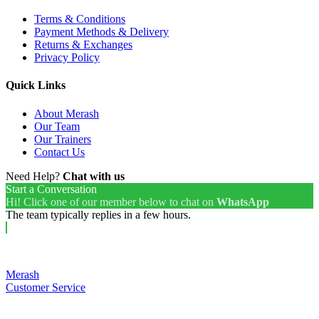
Terms & Conditions
Payment Methods & Delivery
Returns & Exchanges
Privacy Policy
Quick Links
About Merash
Our Team
Our Trainers
Contact Us
Need Help?
Chat with us
Start a Conversation
Hi! Click one of our member below to chat on
WhatsApp
The team typically replies in a few hours.
Merash
Customer Service