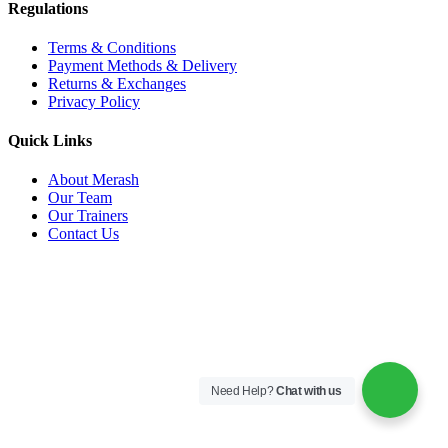
Regulations
Terms & Conditions
Payment Methods & Delivery
Returns & Exchanges
Privacy Policy
Quick Links
About Merash
Our Team
Our Trainers
Contact Us
Need Help?
Chat with us