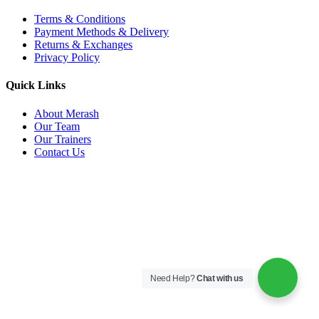
Terms & Conditions
Payment Methods & Delivery
Returns & Exchanges
Privacy Policy
Quick Links
About Merash
Our Team
Our Trainers
Contact Us
Need Help?
Chat with us