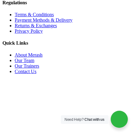
Regulations
Terms & Conditions
Payment Methods & Delivery
Returns & Exchanges
Privacy Policy
Quick Links
About Merash
Our Team
Our Trainers
Contact Us
Need Help?
Chat with us