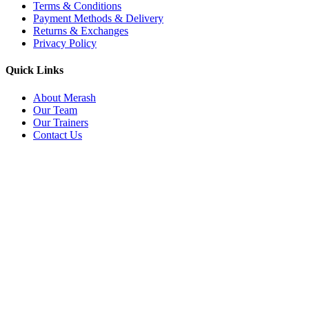
Terms & Conditions
Payment Methods & Delivery
Returns & Exchanges
Privacy Policy
Quick Links
About Merash
Our Team
Our Trainers
Contact Us