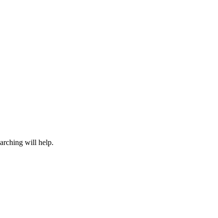
arching will help.