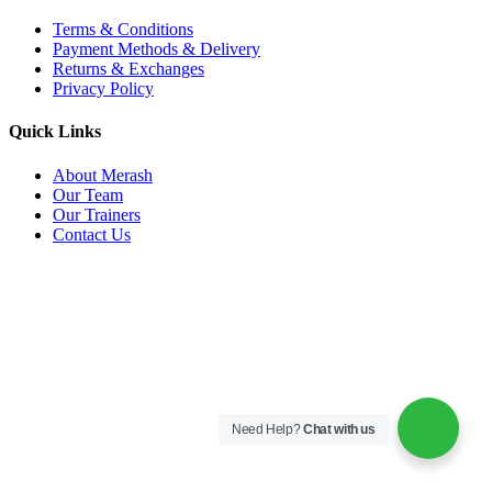
Terms & Conditions
Payment Methods & Delivery
Returns & Exchanges
Privacy Policy
Quick Links
About Merash
Our Team
Our Trainers
Contact Us
Need Help?
Chat with us