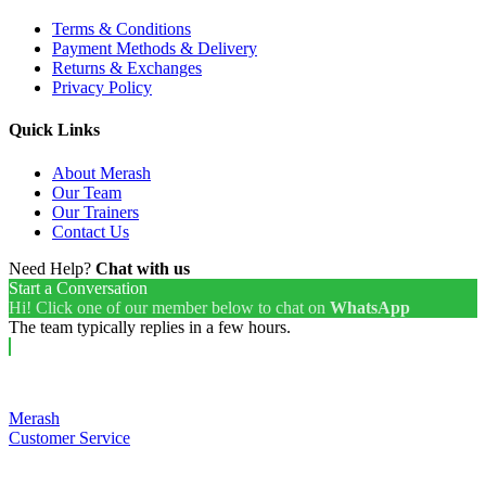
Terms & Conditions
Payment Methods & Delivery
Returns & Exchanges
Privacy Policy
Quick Links
About Merash
Our Team
Our Trainers
Contact Us
Need Help?
Chat with us
Start a Conversation
Hi! Click one of our member below to chat on
WhatsApp
The team typically replies in a few hours.
Merash
Customer Service