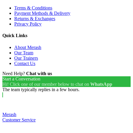
Terms & Conditions
Payment Methods & Delivery
Returns & Exchanges
Privacy Policy
Quick Links
About Merash
Our Team
Our Trainers
Contact Us
Need Help?
Chat with us
Start a Conversation
Hi! Click one of our member below to chat on
WhatsApp
The team typically replies in a few hours.
Merash
Customer Service