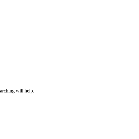
arching will help.