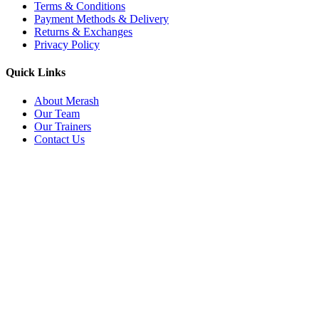
Terms & Conditions
Payment Methods & Delivery
Returns & Exchanges
Privacy Policy
Quick Links
About Merash
Our Team
Our Trainers
Contact Us