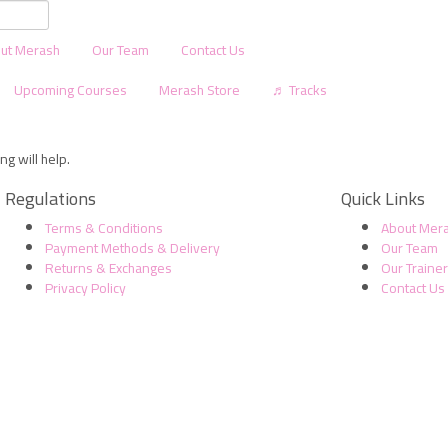
ut Merash
Our Team
Contact Us
Upcoming Courses
Merash Store
♬ Tracks
g will help.
Regulations
Quick Links
Terms & Conditions
About Mer
Payment Methods & Delivery
Our Team
Returns & Exchanges
Our Traine
Privacy Policy
Contact Us