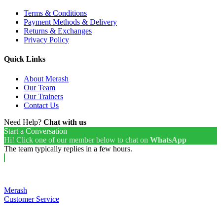
Terms & Conditions
Payment Methods & Delivery
Returns & Exchanges
Privacy Policy
Quick Links
About Merash
Our Team
Our Trainers
Contact Us
Need Help?
Chat with us
Start a Conversation
Hi! Click one of our member below to chat on
WhatsApp
The team typically replies in a few hours.
Merash
Customer Service