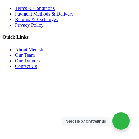
Terms & Conditions
Payment Methods & Delivery
Returns & Exchanges
Privacy Policy
Quick Links
About Merash
Our Team
Our Trainers
Contact Us
Need Help?
Chat with us