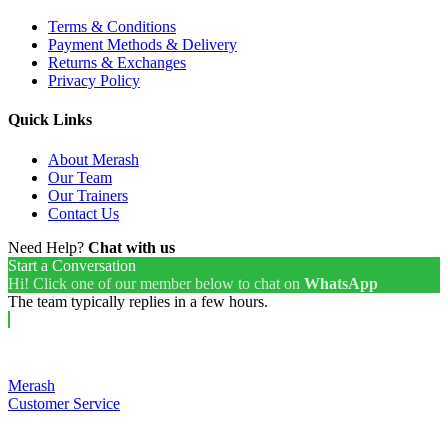
Terms & Conditions
Payment Methods & Delivery
Returns & Exchanges
Privacy Policy
Quick Links
About Merash
Our Team
Our Trainers
Contact Us
Need Help?
Chat with us
Start a Conversation
Hi! Click one of our member below to chat on
WhatsApp
The team typically replies in a few hours.
Merash
Customer Service