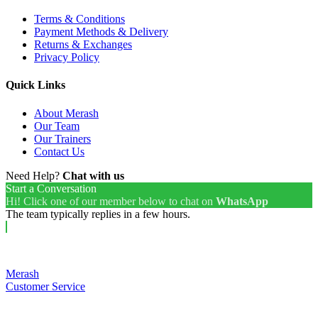
Terms & Conditions
Payment Methods & Delivery
Returns & Exchanges
Privacy Policy
Quick Links
About Merash
Our Team
Our Trainers
Contact Us
Need Help?
Chat with us
Start a Conversation
Hi! Click one of our member below to chat on
WhatsApp
The team typically replies in a few hours.
Merash
Customer Service