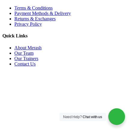
Terms & Conditions
Payment Methods & Delivery
Returns & Exchanges
Privacy Policy
Quick Links
About Merash
Our Team
Our Trainers
Contact Us
Need Help?
Chat with us