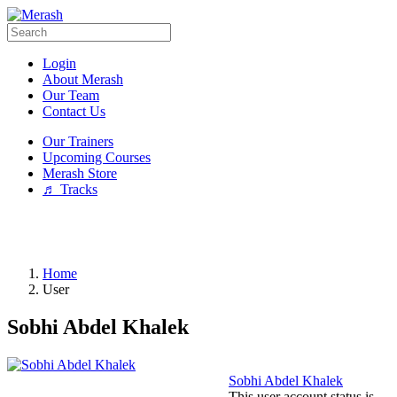
Login
About Merash
Our Team
Contact Us
Our Trainers
Upcoming Courses
Merash Store
♬ Tracks
Home
User
Sobhi Abdel Khalek
Sobhi Abdel Khalek
This user account status is