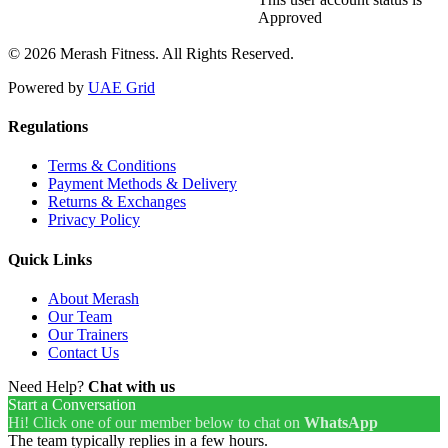
Approved
© 2026 Merash Fitness. All Rights Reserved.
Powered by
UAE Grid
Regulations
Terms & Conditions
Payment Methods & Delivery
Returns & Exchanges
Privacy Policy
Quick Links
About Merash
Our Team
Our Trainers
Contact Us
Need Help?
Chat with us
Start a Conversation
Hi! Click one of our member below to chat on
WhatsApp
The team typically replies in a few hours.